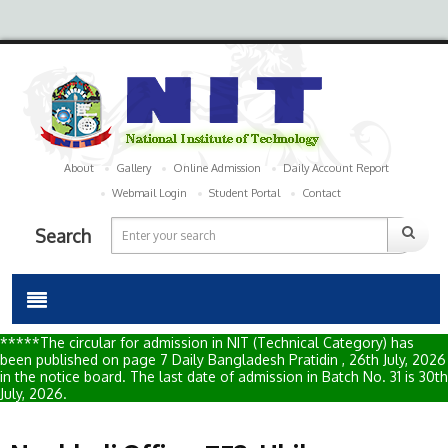
About
Gallery
Online Admission
Daily Account Report
Webmail Login
Student Portal
Contact
Search
*****The circular for admission in NIT (Technical Category) has
been published on page 7 Daily Bangladesh Pratidin , 26th July, 2026
in the notice board. The last date of admission in Batch No. 31 is 30th
July, 2026.