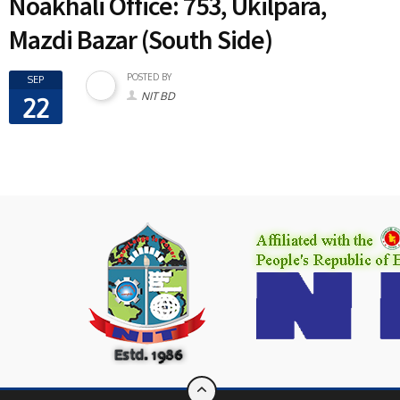
Noakhali Office: 753, Ukilpara,
Mazdi Bazar (South Side)
POSTED BY
SEP
NIT BD
22