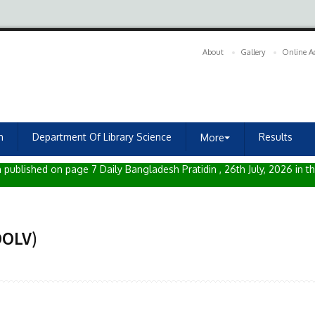
About
Gallery
Online A
n
Department Of Library Science
Results
More⏷
published on page 7 Daily Bangladesh Pratidin , 26th July, 2026 in th
DOLV)