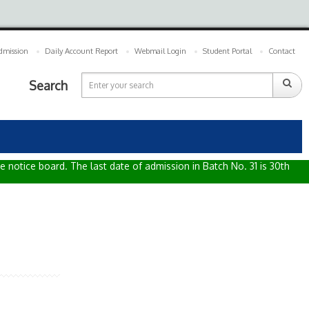
dmission
Daily Account Report
Webmail Login
Student Portal
Contact
Search
e notice board. The last date of admission in Batch No. 31 is 30th