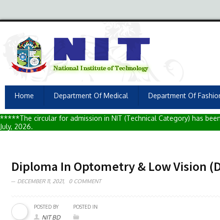
Home
Department Of Medical
Department Of Fashio
*****The circular for admission in NIT (Technical Category) has been 
July, 2026.
Diploma In Optometry & Low Vision (
DECEMBER 11, 2021,
0 COMMENT
POSTED BY
POSTED IN
NIT BD