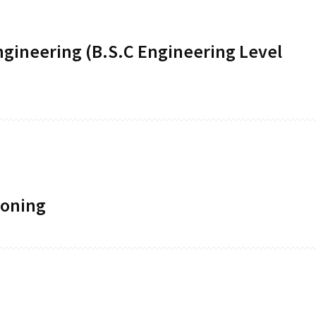
ngineering (B.S.C Engineering Level
ioning