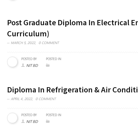
Post Graduate Diploma In Electrical E
Curriculum)
MARCH 5, 2022,
0 COMMENT
POSTED BY
POSTED IN
NIT BD
Diploma In Refrigeration & Air Condit
APRIL 4, 2022,
0 COMMENT
POSTED BY
POSTED IN
NIT BD