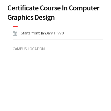
Certificate Course In Computer
Graphics Design
Starts from: January 1, 1970
CAMPUS LOCATION