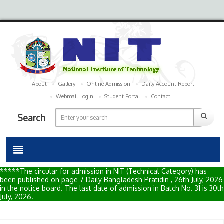
About
Gallery
Online Admission
Daily Account Report
Webmail Login
Student Portal
Contact
Search
*****The circular for admission in NIT (Technical Category) has
been published on page 7 Daily Bangladesh Pratidin , 26th July, 2026
in the notice board. The last date of admission in Batch No. 31 is 30th
July, 2026.