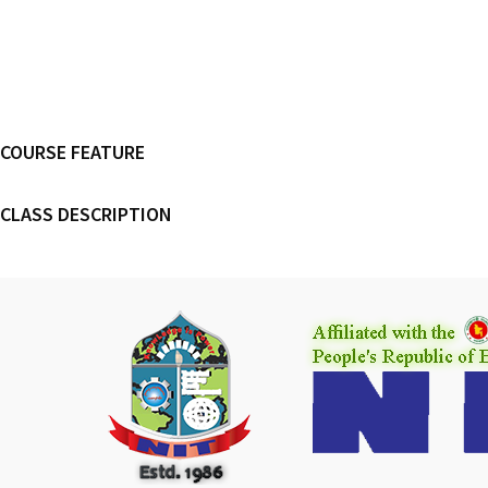
COURSE FEATURE
CLASS DESCRIPTION