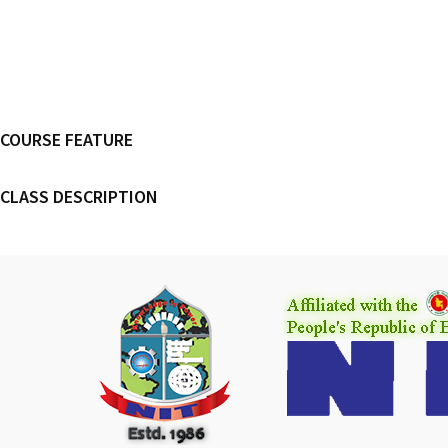
COURSE FEATURE
CLASS DESCRIPTION