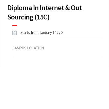
Diploma In Internet & Out
Sourcing (15C)
Starts from: January 1, 1970
CAMPUS LOCATION