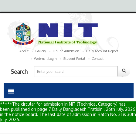
About
Gallery
Online Admission
Daily Account Report
Webmail Login
Student Portal
Contact
Search
*****The circular for admission in NIT (Technical Category) has
been published on page 7 Daily Bangladesh Pratidin , 26th July, 2026
in the notice board. The last date of admission in Batch No. 31 is 30th
July, 2026.