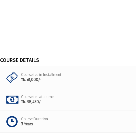
COURSE DETAILS
Course fee in Installment
Tk. 61,000/-
Course fee at a time
Tk. 38,430/-
Course Duration
3 Years