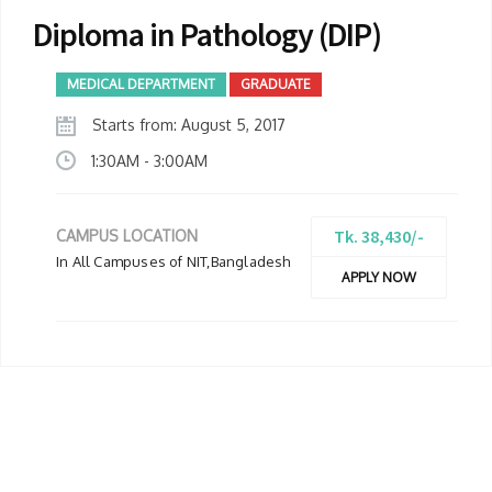
Diploma in Pathology (DIP)
MEDICAL DEPARTMENT
GRADUATE
Starts from: August 5, 2017
1:30AM - 3:00AM
Tk. 38,430/-
CAMPUS LOCATION
In All Campuses of NIT,Bangladesh
APPLY NOW