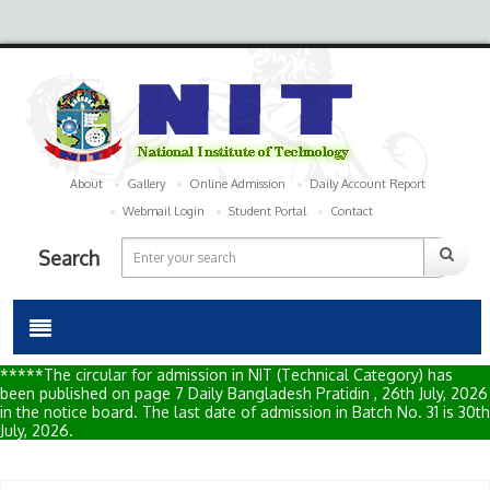
About
Gallery
Online Admission
Daily Account Report
Webmail Login
Student Portal
Contact
Search
*****The circular for admission in NIT (Technical Category) has
been published on page 7 Daily Bangladesh Pratidin , 26th July, 2026
in the notice board. The last date of admission in Batch No. 31 is 30th
July, 2026.