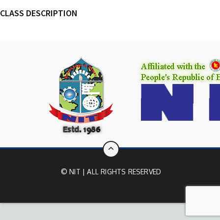
CLASS DESCRIPTION
© NIT | ALL RIGHTS RESERVED