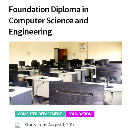
Foundation Diploma in
Computer Science and
Engineering
COMPUTER DEPARTMENT
FOUNDATION
Starts from: August 1, 2017