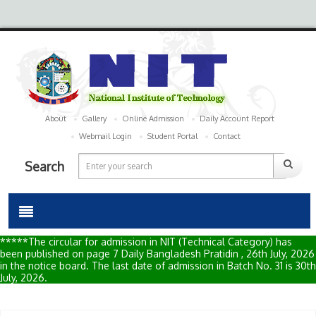
About
Gallery
Online Admission
Daily Account Report
Webmail Login
Student Portal
Contact
Search
*****The circular for admission in NIT (Technical Category) has
been published on page 7 Daily Bangladesh Pratidin , 26th July, 2026
in the notice board. The last date of admission in Batch No. 31 is 30th
July, 2026.