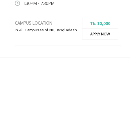
1:30PM - 2:30PM
Tk. 10,000
CAMPUS LOCATION
In All Campuses of NIT,Bangladesh
APPLY NOW