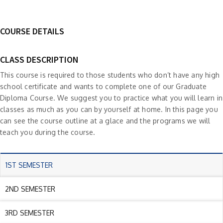
COURSE DETAILS
CLASS DESCRIPTION
This course is required to those students who don’t have any high
school certificate and wants to complete one of our Graduate
Diploma Course. We suggest you to practice what you will learn in
classes as much as you can by yourself at home. In this page you
can see the course outline at a glace and the programs we will
teach you during the course.
1ST SEMESTER
2ND SEMESTER
3RD SEMESTER