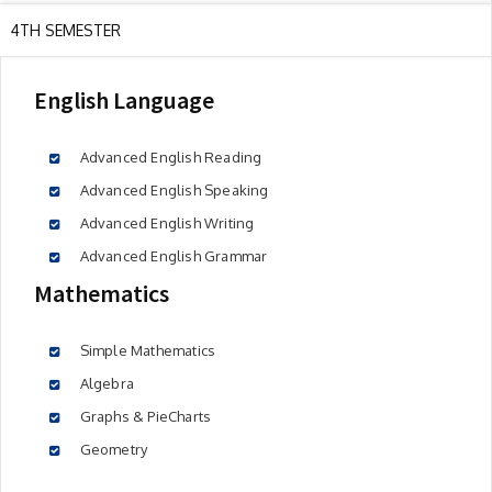
4TH SEMESTER
English Language
Advanced English Reading
Advanced English Speaking
Advanced English Writing
Advanced English Grammar
Mathematics
Simple Mathematics
Algebra
Graphs & PieCharts
Geometry