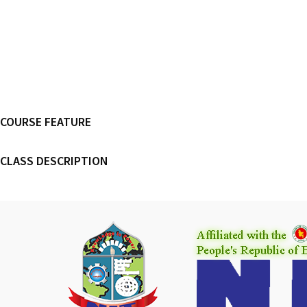
COURSE FEATURE
CLASS DESCRIPTION