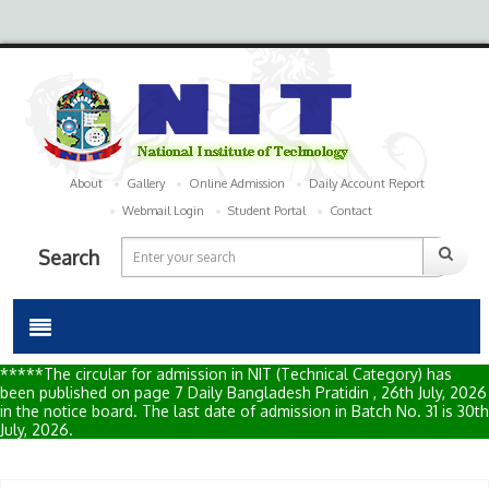
About
Gallery
Online Admission
Daily Account Report
Webmail Login
Student Portal
Contact
Search
*****The circular for admission in NIT (Technical Category) has
been published on page 7 Daily Bangladesh Pratidin , 26th July, 2026
in the notice board. The last date of admission in Batch No. 31 is 30th
July, 2026.