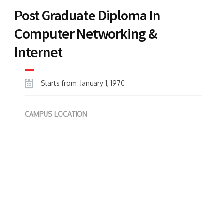
Post Graduate Diploma In
Computer Networking &
Internet
Starts from: January 1, 1970
CAMPUS LOCATION