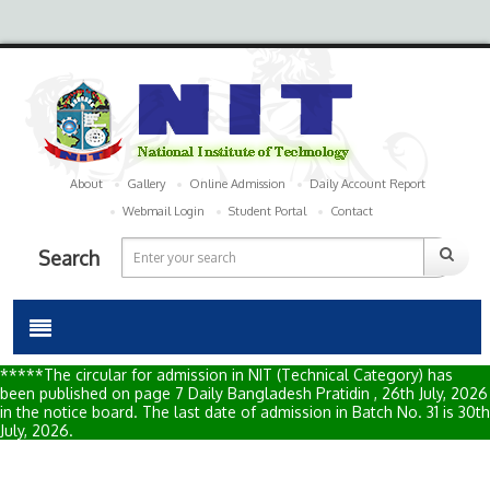
About
Gallery
Online Admission
Daily Account Report
Webmail Login
Student Portal
Contact
Search
*****The circular for admission in NIT (Technical Category) has
been published on page 7 Daily Bangladesh Pratidin , 26th July, 2026
in the notice board. The last date of admission in Batch No. 31 is 30th
July, 2026.