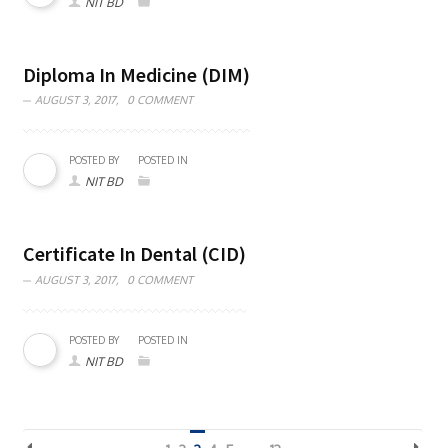
NIT BD
Diploma In Medicine (DIM)
AUGUST 3, 2017,
0 COMMENT
POSTED BY
POSTED IN
NIT BD
Certificate In Dental (CID)
AUGUST 3, 2017,
0 COMMENT
POSTED BY
POSTED IN
NIT BD