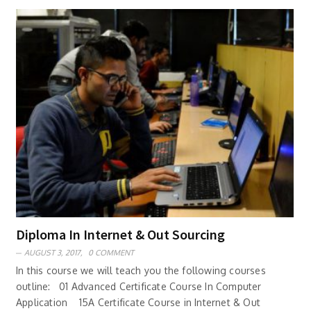
Diploma In Internet & Out Sourcing
AUGUST 3, 2017,
0 COMMENT
In this course we will teach you the following courses
outline: 01 Advanced Certificate Course In Computer
Application 15A Certificate Course in Internet & Out