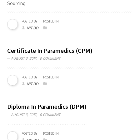
Sourcing
POSTED BY
POSTED IN
NIT BD
Certificate In Paramedics (CPM)
AUGUST 3, 2017,
0 COMMENT
POSTED BY
POSTED IN
NIT BD
Diploma In Paramedics (DPM)
AUGUST 3, 2017,
0 COMMENT
POSTED BY
POSTED IN