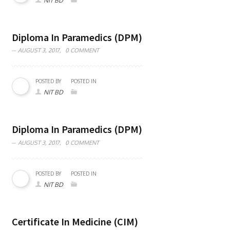
NIT BD
Diploma In Paramedics (DPM)
AUGUST 3, 2017,
0 COMMENT
POSTED BY
POSTED IN
NIT BD
Diploma In Paramedics (DPM)
AUGUST 3, 2017,
0 COMMENT
POSTED BY
POSTED IN
NIT BD
Certificate In Medicine (CIM)