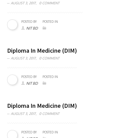
AUGUST 3, 2017,
0 COMMENT
POSTED BY
POSTED IN
NIT BD
Diploma In Medicine (DIM)
AUGUST 3, 2017,
0 COMMENT
POSTED BY
POSTED IN
NIT BD
Diploma In Medicine (DIM)
AUGUST 3, 2017,
0 COMMENT
POSTED BY
POSTED IN